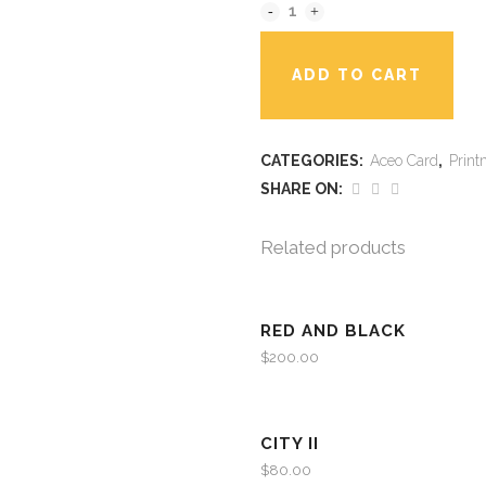
ADD TO CART
CATEGORIES:
Aceo Card
,
Print
SHARE ON:
Related products
RED AND BLACK
$
200.00
CITY II
$
80.00