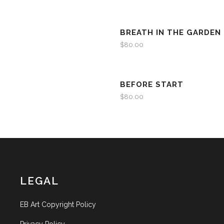
BREATH IN THE GARDEN I
$
80.00
BEFORE START
$
80.00
LEGAL
EB Art Copyright Policy