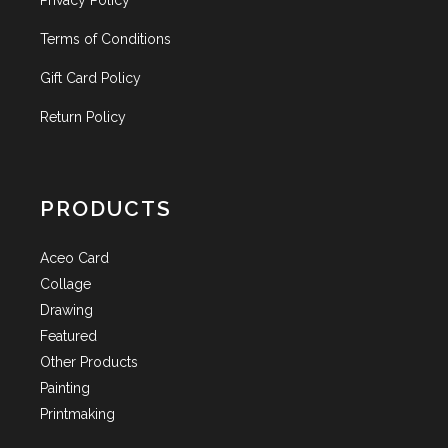
Privacy Policy
Terms of Conditions
Gift Card Policy
Return Policy
PRODUCTS
Aceo Card
Collage
Drawing
Featured
Other Products
Painting
Printmaking