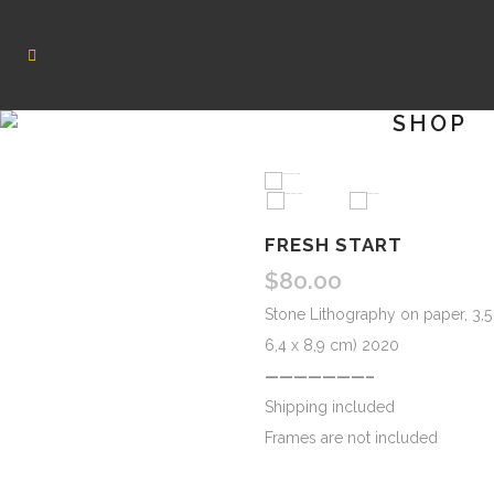
SHOP
HOVER
FRESH START
$
80.00
Stone Lithography on paper, 3,5 
6,4 x 8,9 cm) 2020
———————–
Shipping included
Frames are not included