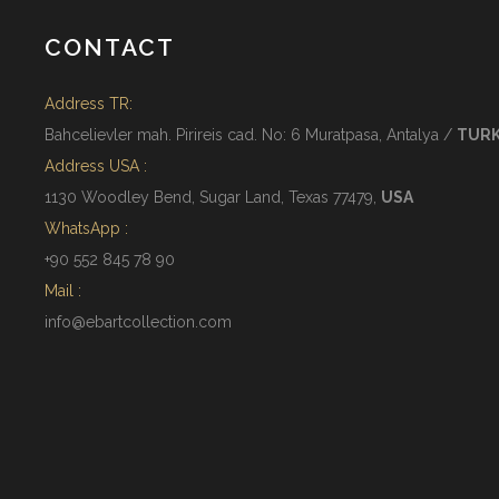
CONTACT
Address TR:
Bahcelievler mah. Pirireis cad. No: 6 Muratpasa, Antalya /
TUR
Address USA :
1130 Woodley Bend, Sugar Land, Texas 77479,
USA
WhatsApp :
+90 552 845 78 90
Mail :
info@ebartcollection.com