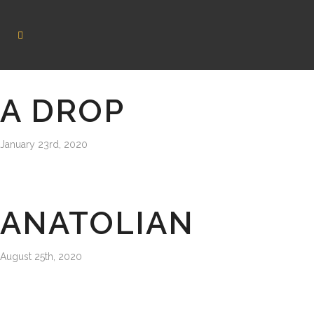
A DROP
January 23rd, 2020
ANATOLIAN
August 25th, 2020