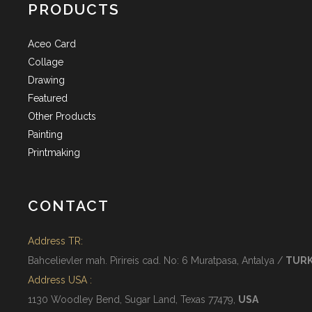
PRODUCTS
Aceo Card
Collage
Drawing
Featured
Other Products
Painting
Printmaking
CONTACT
Address TR:
Bahcelievler mah. Pirireis cad. No: 6 Muratpasa, Antalya /
TUR
Address USA :
1130 Woodley Bend, Sugar Land, Texas 77479,
USA