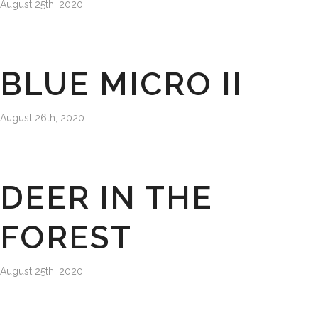
August 25th, 2020
BLUE MICRO II
August 26th, 2020
DEER IN THE
FOREST
August 25th, 2020