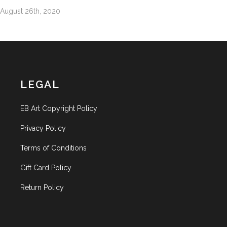
August 26th, 2020
LEGAL
EB Art Copyright Policy
Privacy Policy
Terms of Conditions
Gift Card Policy
Return Policy