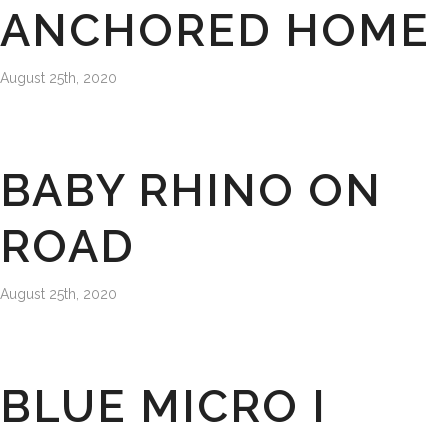
ANCHORED HOME
August 25th, 2020
BABY RHINO ON
ROAD
August 25th, 2020
BLUE MICRO I