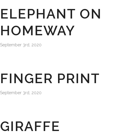
ELEPHANT ON
HOMEWAY
September 3rd, 2020
FINGER PRINT
September 3rd, 2020
GIRAFFE