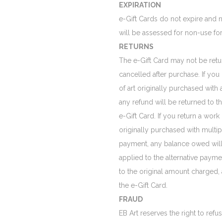
EXPIRATION
e-Gift Cards do not expire and n
will be assessed for non-use for
RETURNS
The e-Gift Card may not be ret
cancelled after purchase. If you
of art originally purchased with 
any refund will be returned to t
e-Gift Card. If you return a work 
originally purchased with multi
payment, any balance owed will 
applied to the alternative paym
to the original amount charged,
the e-Gift Card.
FRAUD
EB Art reserves the right to refu