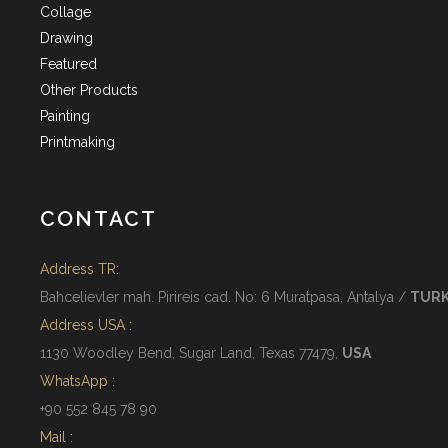
Collage
Drawing
Featured
Other Products
Painting
Printmaking
CONTACT
Address TR:
Bahcelievler mah. Pirireis cad. No: 6 Muratpasa, Antalya /
TUR
Address USA :
1130 Woodley Bend, Sugar Land, Texas 77479,
USA
WhatsApp :
+90 552 845 78 90
Mail :