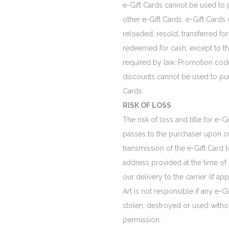
e-Gift Cards cannot be used to
other e-Gift Cards. e-Gift Cards
reloaded, resold, transferred for
redeemed for cash, except to th
required by law. Promotion cod
discounts cannot be used to pu
Cards.
RISK OF LOSS
The risk of loss and title for e-G
passes to the purchaser upon ou
transmission of the e-Gift Card t
address provided at the time of
our delivery to the carrier (if app
Art is not responsible if any e-Gif
stolen, destroyed or used witho
permission.