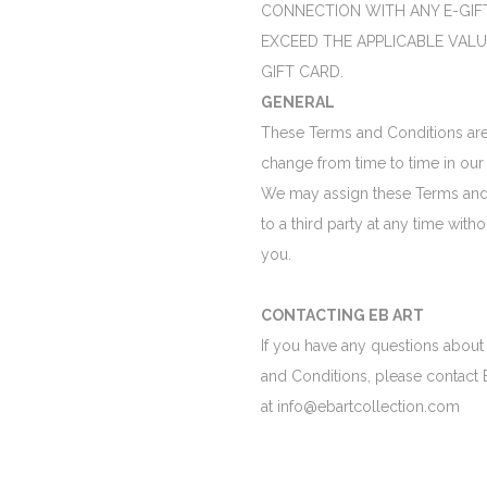
CONNECTION WITH ANY E-GIF
EXCEED THE APPLICABLE VALU
GIFT CARD.
GENERAL
These Terms and Conditions are
change from time to time in our 
We may assign these Terms and
to a third party at any time witho
you.
CONTACTING EB ART
If you have any questions about
and Conditions, please contact 
at info@ebartcollection.com