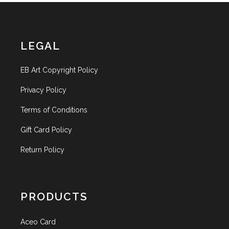
LEGAL
EB Art Copyright Policy
Privacy Policy
Terms of Conditions
Gift Card Policy
Return Policy
PRODUCTS
Aceo Card