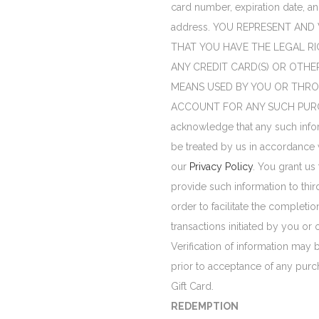
card number, expiration date, an
address. YOU REPRESENT AN
THAT YOU HAVE THE LEGAL RI
ANY CREDIT CARD(S) OR OTHE
MEANS USED BY YOU OR THR
ACCOUNT FOR ANY SUCH PURC
acknowledge that any such infor
be treated by us in accordance 
our
Privacy Policy
. You grant us 
provide such information to third
order to facilitate the completio
transactions initiated by you or 
Verification of information may 
prior to acceptance of any purc
Gift Card.
REDEMPTION