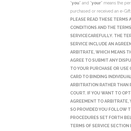
“
you
” and “
your
” means the pe
purchased or received an e-Gift
PLEASE READ THESE TERMS 
CONDITIONS AND THE TERMS
SERVICECAREFULLY. THE TE
SERVICE INCLUDE AN AGREE
ARBITRATE, WHICH MEANS T
AGREE TO SUBMIT ANY DISP
TO YOUR PURCHASE OR USE O
CARD TO BINDING INDIVIDUA
ARBITRATION RATHER THAN 
COURT. IF YOU WANT TO OPT
AGREEMENT TO ARBITRATE, 
SO PROVIDED YOU FOLLOW 
PROCEDURES SET FORTH BE
TERMS OF SERVICE SECTION