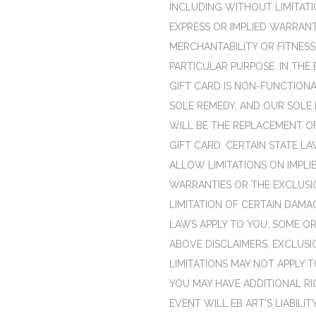
INCLUDING WITHOUT LIMITATI
EXPRESS OR IMPLIED WARRAN
MERCHANTABILITY OR FITNESS
PARTICULAR PURPOSE. IN THE 
GIFT CARD IS NON-FUNCTIONA
SOLE REMEDY, AND OUR SOLE L
WILL BE THE REPLACEMENT OF
GIFT CARD. CERTAIN STATE L
ALLOW LIMITATIONS ON IMPLI
WARRANTIES OR THE EXCLUSI
LIMITATION OF CERTAIN DAMAG
LAWS APPLY TO YOU, SOME OR
ABOVE DISCLAIMERS, EXCLUSI
LIMITATIONS MAY NOT APPLY T
YOU MAY HAVE ADDITIONAL RI
EVENT WILL EB ART’S LIABILITY