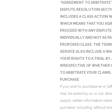
“AGREEMENT TO ARBITRATE”
DISPUTE RESOLUTION SECTI
INCLUDES A CLASS ACTION W
WHICH MEANS THAT YOU AGR
PROCEED WITH ANY DISPUTE
INDIVIDUALLY AND NOT AS PA
PROPOSED CLASS. THE TERM
SERVICE ALSO INCLUDE A WA
YOUR RIGHTS TO A TRIAL BY 
IRRESPECTIVE OF WHETHER 
TO ARBITRATE YOUR CLAIMS.
PURCHASE
If you wish to purchase an e-Gif
may be asked by us or our desi
supply certain information relev
purchase, including, without limit