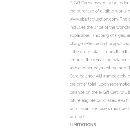
E-Gift Cards may only be rede
the purchase of eligible works o
www.ebartcollection.com. The o
includes the price of the work(s) o
applicable), shipping charges, 
charge reflected in the applicabl
If the order total is more than th
amount, the remaining balance 
with another payment method. T
Card balance will immediately 
the order total. Upon redempti
balance on the e-Gift Card will b
future eligible purchases. e-Gift
purchasers and users must be 1
or older.
LIMITATIONS