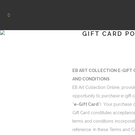
GIFT CARD P
EB ART COLLECTION E-GIFT
AND CONDITIONS
EB Art Collection Online, provid
opportunity to purchase e-gift c
“
e-Gift Card
”). Your purchase o
Gift Card constitutes acceptance
terms and conditions incorpora
reference. In these Terms and C