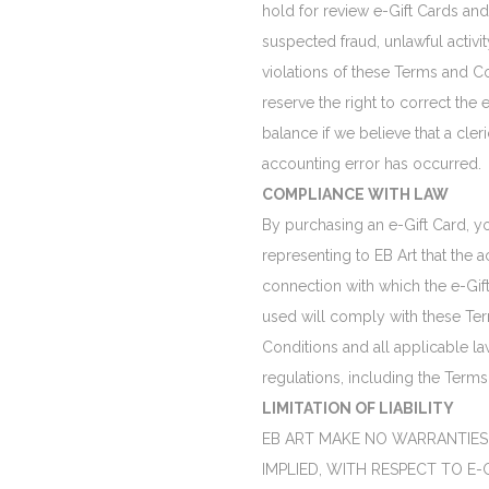
hold for review e-Gift Cards and
suspected fraud, unlawful activit
violations of these Terms and C
reserve the right to correct the 
balance if we believe that a cleric
accounting error has occurred.
COMPLIANCE WITH LAW
By purchasing an e-Gift Card, y
representing to EB Art that the act
connection with which the e-Gift
used will comply with these Te
Conditions and all applicable la
regulations, including the Terms
LIMITATION OF LIABILITY
EB ART MAKE NO WARRANTIES,
IMPLIED, WITH RESPECT TO E-