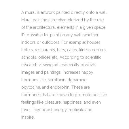
A mural is artwork painted directly onto a wall.
Mural paintings are characterized by the use
of the architectural elements in a given space.
It’s possible to paint on any wall, whether
indoors or outdoors. For example; houses,
hotels, restaurants, bars, cafes, fitness centers,
schools, offices etc. According to scientific
research viewing art, especially positive
images and paintings, increases happy
hormons like; serotonin, dopamine,
ocytocine, and endorphin. These are
hormones that are known to promote positive
feelings like pleasure, happiness, and even
love. They boost energy, motivate and
inspire.