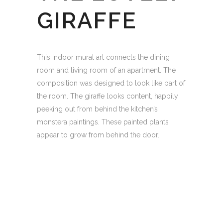
GIRAFFE
This indoor mural art connects the dining
room and living room of an apartment. The
composition was designed to look like part of
the room. The giraffe looks content, happily
peeking out from behind the kitchen’s
monstera paintings. These painted plants
appear to grow from behind the door.