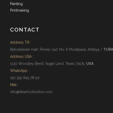
Painting
Printmaking
CONTACT
Address TR:
Bahcelievler mah. Pirireis cad. No: 6 Muratpasa, Antalya /
TUR
Address USA :
1130 Woodley Bend, Sugar Land, Texas 77479,
USA
WhatsApp :
+90 552 845 78 90
Mail :
info@ebartcollection.com