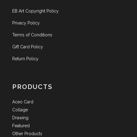
EB Art Copyright Policy
Privacy Policy
Terms of Conditions
Gift Card Policy
Return Policy
PRODUCTS
Aceo Card
Collage
Drawing
Featured
Other Products