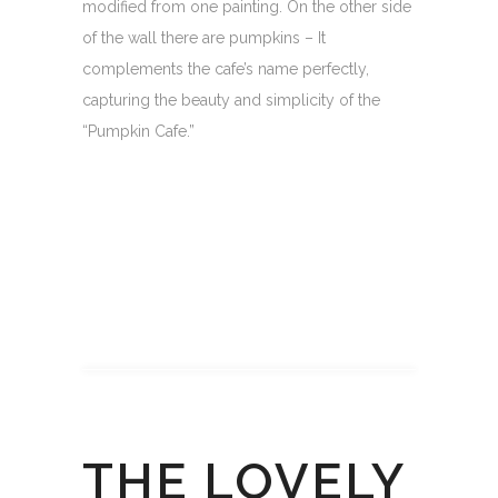
modified from one painting. On the other side
of the wall there are pumpkins – It
complements the cafe’s name perfectly,
capturing the beauty and simplicity of the
“Pumpkin Cafe.”
THE LOVELY