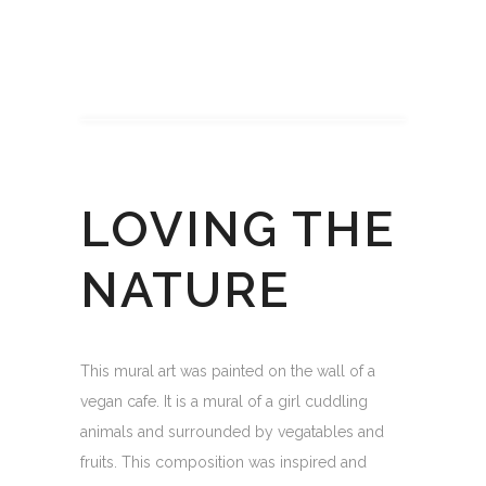
LOVING THE
NATURE
This mural art was painted on the wall of a
vegan cafe. It is a mural of a girl cuddling
animals and surrounded by vegatables and
fruits. This composition was inspired and