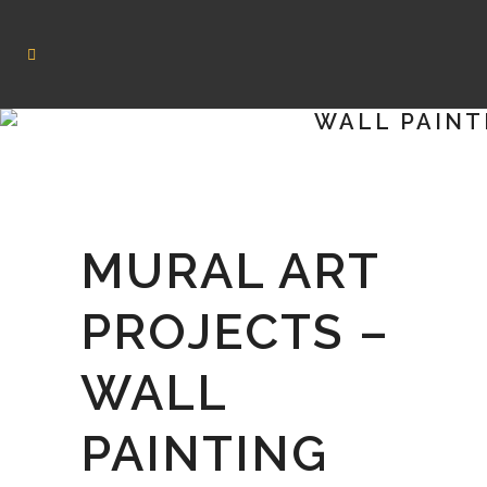
WALL PAINT
MURAL ART
PROJECTS –
WALL
PAINTING