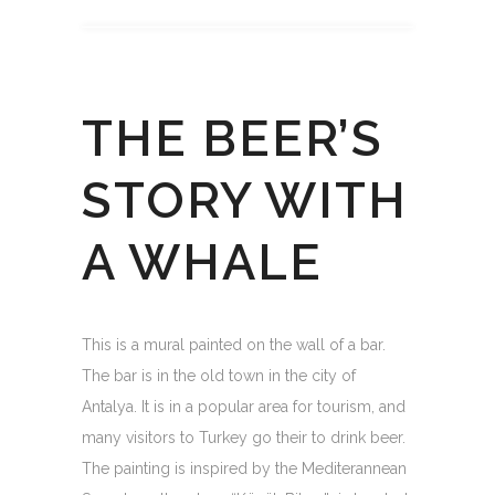
THE BEER’S
STORY WITH
A WHALE
This is a mural painted on the wall of a bar.
The bar is in the old town in the city of
Antalya. It is in a popular area for tourism, and
many visitors to Turkey go their to drink beer.
The painting is inspired by the Mediterannean