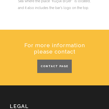
Sea where the place “Küçük Bi’yer” is located,
and it also includes the bar’s logo on the top.
For more information
please contact
CONTACT PAGE
LEGAL