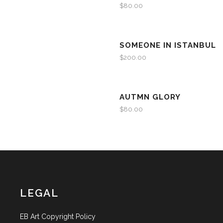
$
80.00
SOMEONE IN ISTANBUL
$
200.00
AUTMN GLORY
$
80.00
LEGAL
EB Art Copyright Policy