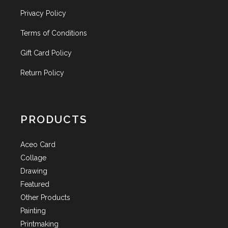
Privacy Policy
Terms of Conditions
Gift Card Policy
Return Policy
PRODUCTS
Aceo Card
Collage
Drawing
Featured
Other Products
Painting
Printmaking