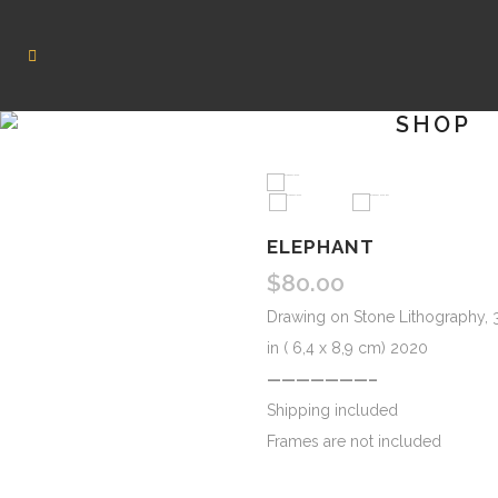
SHOP
HOVER
ELEPHANT
$
80.00
Drawing on Stone Lithography, 3
in ( 6,4 x 8,9 cm) 2020
———————–
Shipping included
Frames are not included