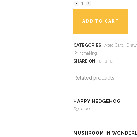
ADD TO CART
CATEGORIES:
Aceo Card
,
Draw
Printmaking
SHARE ON:
Related products
HAPPY HEDGEHOG
$
500.00
MUSHROOM IN WONDER