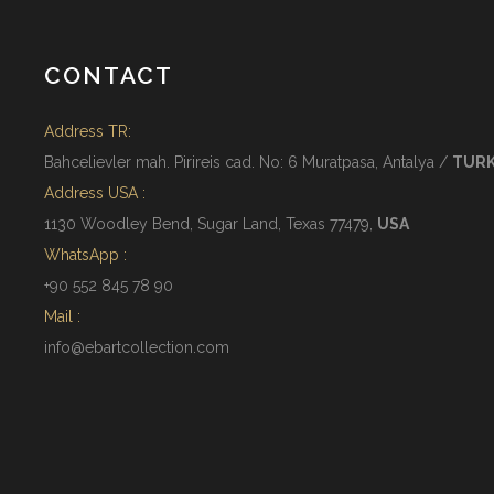
CONTACT
Address TR:
Bahcelievler mah. Pirireis cad. No: 6 Muratpasa, Antalya /
TUR
Address USA :
1130 Woodley Bend, Sugar Land, Texas 77479,
USA
WhatsApp :
+90 552 845 78 90
Mail :
info@ebartcollection.com