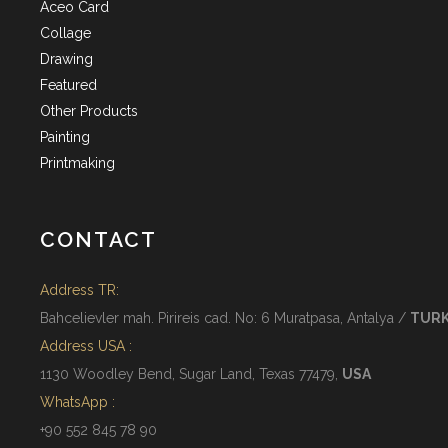
Aceo Card
Collage
Drawing
Featured
Other Products
Painting
Printmaking
CONTACT
Address TR:
Bahcelievler mah. Pirireis cad. No: 6 Muratpasa, Antalya /
TUR
Address USA :
1130 Woodley Bend, Sugar Land, Texas 77479,
USA
WhatsApp :
+90 552 845 78 90