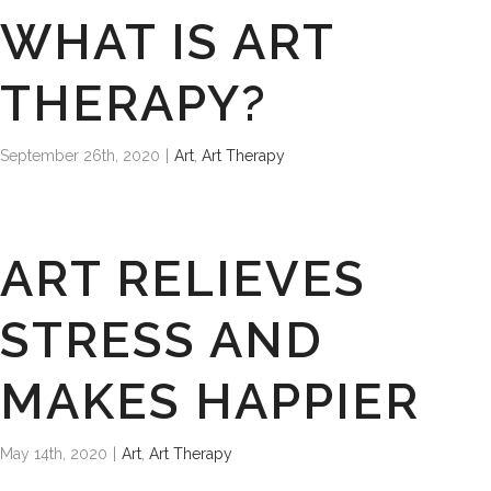
WHAT IS ART
THERAPY?
September 26th, 2020
|
Art
,
Art Therapy
ART RELIEVES
STRESS AND
MAKES HAPPIER
May 14th, 2020
|
Art
,
Art Therapy