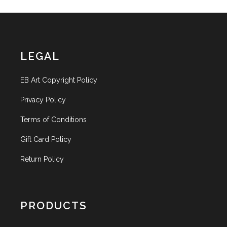
LEGAL
EB Art Copyright Policy
Privacy Policy
Terms of Conditions
Gift Card Policy
Return Policy
PRODUCTS