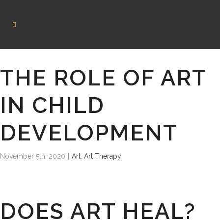
THE ROLE OF ART
IN CHILD
DEVELOPMENT
November 5th, 2020
|
Art
,
Art Therapy
DOES ART HEAL?