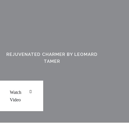
REJUVENATED CHARMER BY LEOMARD
TAMER
Watch
Video