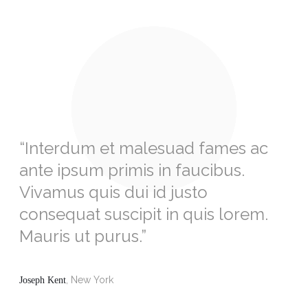
“Interdum et malesuad fames ac
ante ipsum primis in faucibus.
Vivamus quis dui id justo
consequat suscipit in quis lorem.
Mauris ut purus.”
, New York
Joseph Kent