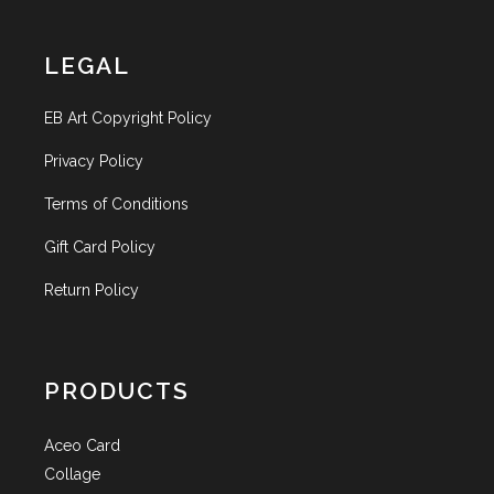
LEGAL
EB Art Copyright Policy
Privacy Policy
Terms of Conditions
Gift Card Policy
Return Policy
PRODUCTS
Aceo Card
Collage