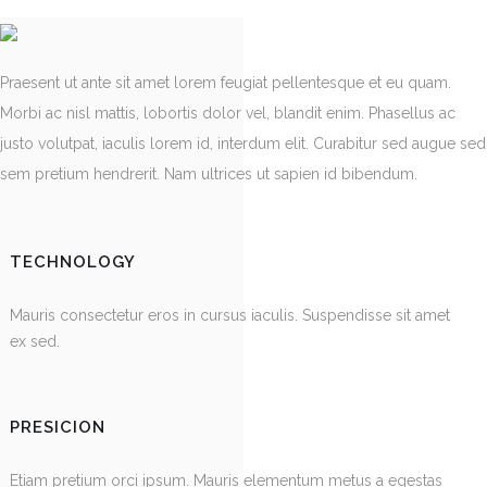
Praesent ut ante sit amet lorem feugiat pellentesque et eu quam.
Morbi ac nisl mattis, lobortis dolor vel, blandit enim. Phasellus ac
justo volutpat, iaculis lorem id, interdum elit. Curabitur sed augue sed
sem pretium hendrerit. Nam ultrices ut sapien id bibendum.
TECHNOLOGY
Mauris consectetur eros in cursus iaculis. Suspendisse sit amet
ex sed.
PRESICION
Etiam pretium orci ipsum. Mauris elementum metus a egestas