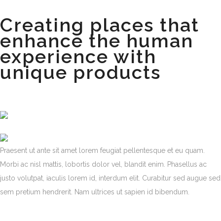
Creating places that
enhance the human
experience with
unique products
Praesent ut ante sit amet lorem feugiat pellentesque et eu quam.
Morbi ac nisl mattis, lobortis dolor vel, blandit enim. Phasellus ac
justo volutpat, iaculis lorem id, interdum elit. Curabitur sed augue sed
sem pretium hendrerit. Nam ultrices ut sapien id bibendum.