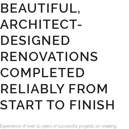
BEAUTIFUL,
ARCHITECT-
DESIGNED
RENOVATIONS
COMPLETED
RELIABLY FROM
START TO FINISH
Experience of over 10 years of successful projects on creating