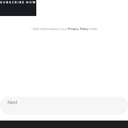
* Add notice about your
Privacy Policy
here.
Next