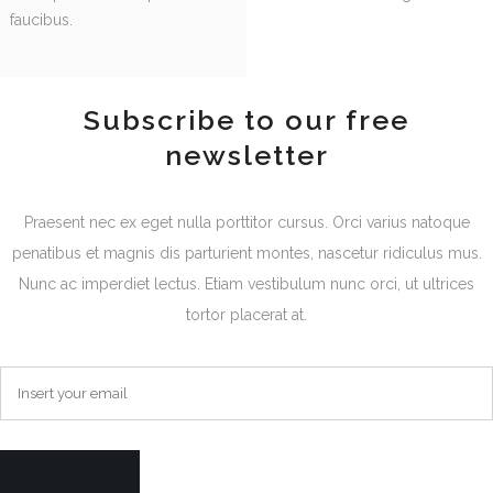
faucibus.
Subscribe to our free
newsletter
Praesent nec ex eget nulla porttitor cursus. Orci varius natoque
penatibus et magnis dis parturient montes, nascetur ridiculus mus.
Nunc ac imperdiet lectus. Etiam vestibulum nunc orci, ut ultrices
tortor placerat at.