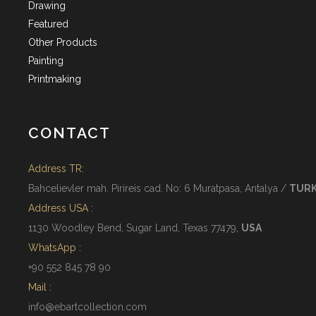
Drawing
Featured
Other Products
Painting
Printmaking
CONTACT
Address TR:
Bahcelievler mah. Pirireis cad. No: 6 Muratpasa, Antalya /
TUR
Address USA :
1130 Woodley Bend, Sugar Land, Texas 77479,
USA
WhatsApp :
+90 552 845 78 90
Mail :
info@ebartcollection.com