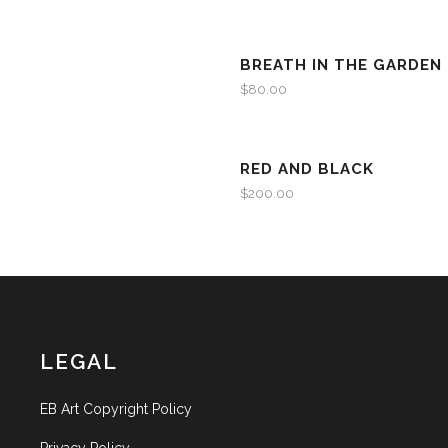
BREATH IN THE GARDEN
$
80.00
RED AND BLACK
$
200.00
LEGAL
EB Art Copyright Policy