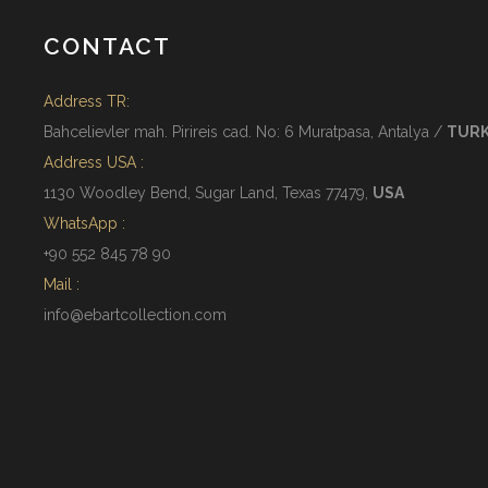
CONTACT
Address TR:
Bahcelievler mah. Pirireis cad. No: 6 Muratpasa, Antalya /
TUR
Address USA :
1130 Woodley Bend, Sugar Land, Texas 77479,
USA
WhatsApp :
+90 552 845 78 90
Mail :
info@ebartcollection.com