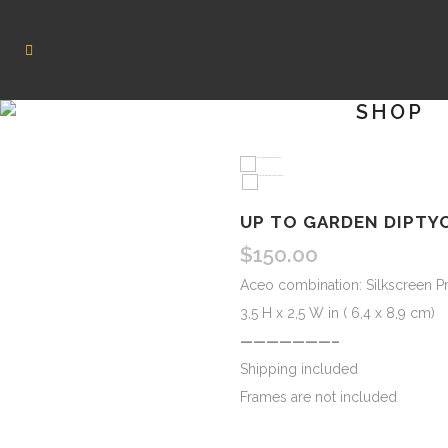
SHOP
UP TO GARDEN DIPTY
$
150.00
Aceo combination: Silkscreen Pr
3,5 H x 2,5 W in ( 6,4 x 8,9 cm)
———————–
Shipping included
Frames are not included