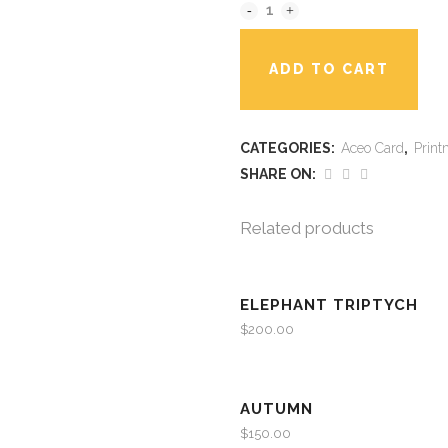
ADD TO CART
CATEGORIES:
Aceo Card
,
Print
SHARE ON:
Related products
ELEPHANT TRIPTYCH
$
200.00
AUTUMN
$
150.00