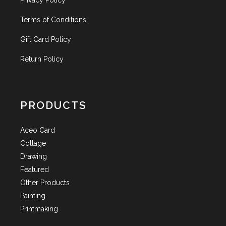
Privacy Policy
Terms of Conditions
Gift Card Policy
Return Policy
PRODUCTS
Aceo Card
Collage
Drawing
Featured
Other Products
Painting
Printmaking