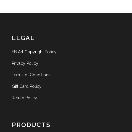
LEGAL
EB Art Copyright Policy
Privacy Policy
Terms of Conditions
Gift Card Policy
Return Policy
PRODUCTS