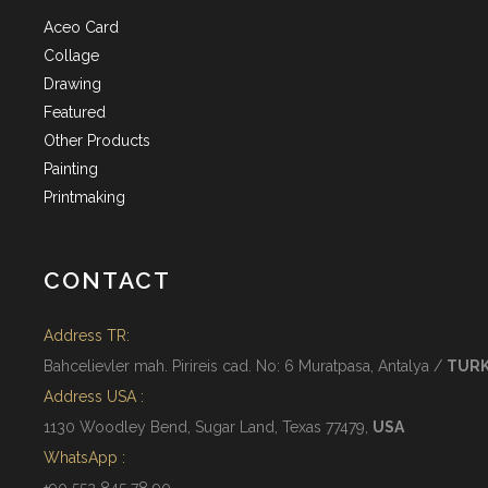
Aceo Card
Collage
Drawing
Featured
Other Products
Painting
Printmaking
CONTACT
Address TR:
Bahcelievler mah. Pirireis cad. No: 6 Muratpasa, Antalya /
TUR
Address USA :
1130 Woodley Bend, Sugar Land, Texas 77479,
USA
WhatsApp :