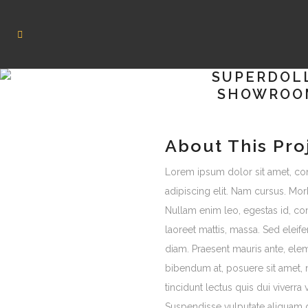
SUPERDOL
SHOWROO
About This Pro
Lorem ipsum dolor sit amet, co
adipiscing elit. Nam cursus. Morb
Nullam enim leo, egestas id, c
laoreet mattis, massa. Sed ele
diam. Praesent mauris ante, ele
bibendum at, posuere sit amet, 
tincidunt lectus quis dui viverra
Suspendisse vulputate aliquam 