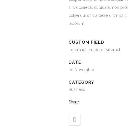
sint occaecat cupidatat non proi
culpa qui officia deserunt mollit
laborum
CUSTOM FIELD
Lorem ipsum dolor sit amet
DATE
20 November
CATEGORY
Business
Share