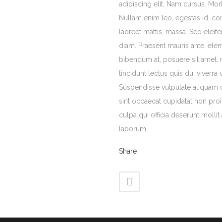
adipiscing elit. Nam cursus. Morb
Nullam enim leo, egestas id, c
laoreet mattis, massa. Sed ele
diam. Praesent mauris ante, ele
bibendum at, posuere sit amet, 
tincidunt lectus quis dui viverra
Suspendisse vulputate aliquam 
sint occaecat cupidatat non proi
culpa qui officia deserunt mollit
laborum
Share