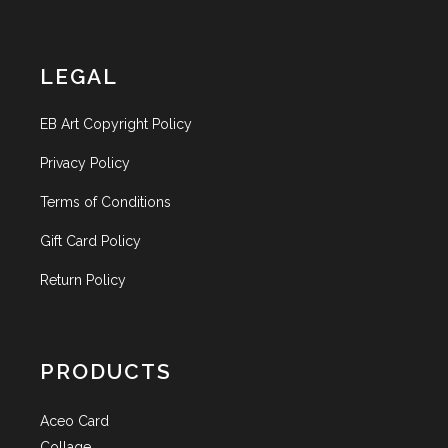
LEGAL
EB Art Copyright Policy
Privacy Policy
Terms of Conditions
Gift Card Policy
Return Policy
PRODUCTS
Aceo Card
Collage