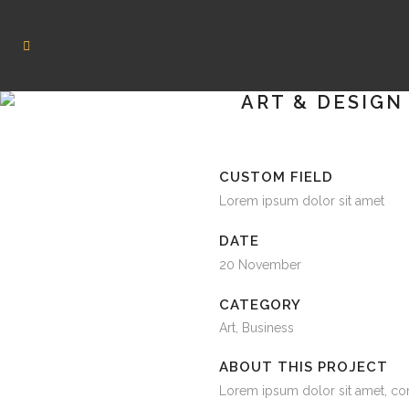
ART & DESIGN
CUSTOM FIELD
Lorem ipsum dolor sit amet
DATE
20 November
CATEGORY
Art, Business
ABOUT THIS PROJECT
Lorem ipsum dolor sit amet, co