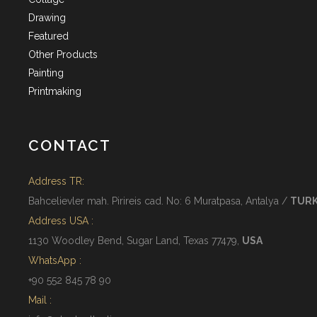
Drawing
Featured
Other Products
Painting
Printmaking
CONTACT
Address TR:
Bahcelievler mah. Pirireis cad. No: 6 Muratpasa, Antalya /
TUR
Address USA :
1130 Woodley Bend, Sugar Land, Texas 77479,
USA
WhatsApp :
+90 552 845 78 90
Mail :